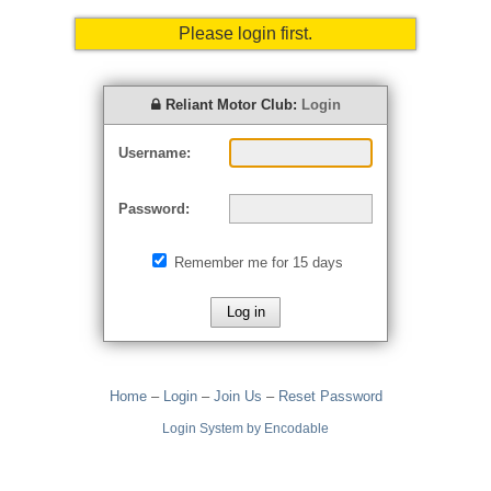
Please login first.
Reliant Motor Club:
Login
Username:
Password:
Remember me for 15 days
Home
–
Login
–
Join Us
–
Reset Password
Login System by Encodable