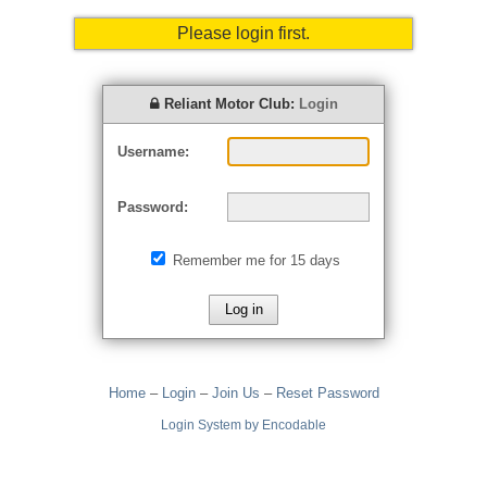
Please login first.
Reliant Motor Club:
Login
Username:
Password:
Remember me for 15 days
Home
–
Login
–
Join Us
–
Reset Password
Login System by Encodable