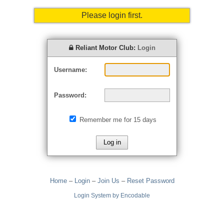
Please login first.
Reliant Motor Club:
Login
Username:
Password:
Remember me for 15 days
Home
–
Login
–
Join Us
–
Reset Password
Login System by Encodable