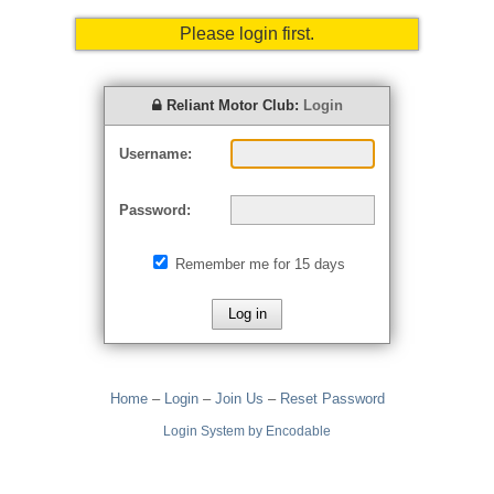
Please login first.
Reliant Motor Club:
Login
Username:
Password:
Remember me for 15 days
Home
–
Login
–
Join Us
–
Reset Password
Login System by Encodable