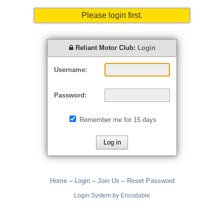
Please login first.
Reliant Motor Club:
Login
Username:
Password:
Remember me for 15 days
Home
–
Login
–
Join Us
–
Reset Password
Login System by Encodable