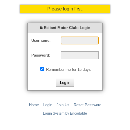
Please login first.
Reliant Motor Club:
Login
Username:
Password:
Remember me for 15 days
Home
–
Login
–
Join Us
–
Reset Password
Login System by Encodable