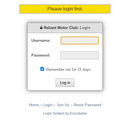
Please login first.
Reliant Motor Club:
Login
Username:
Password:
Remember me for 15 days
Home
–
Login
–
Join Us
–
Reset Password
Login System by Encodable