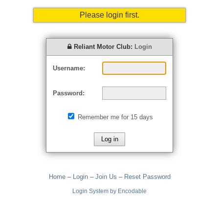
Please login first.
Reliant Motor Club:
Login
Username:
Password:
Remember me for 15 days
Home
–
Login
–
Join Us
–
Reset Password
Login System by Encodable