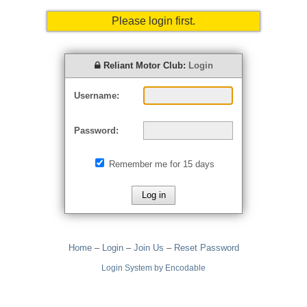
Please login first.
Reliant Motor Club:
Login
Username:
Password:
Remember me for 15 days
Home
–
Login
–
Join Us
–
Reset Password
Login System by Encodable