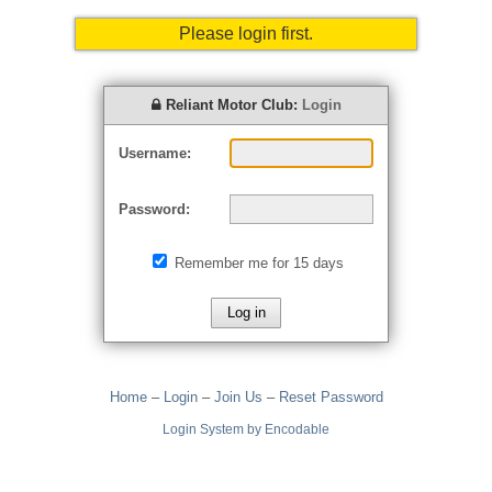
Please login first.
Reliant Motor Club:
Login
Username:
Password:
Remember me for 15 days
Home
–
Login
–
Join Us
–
Reset Password
Login System by Encodable