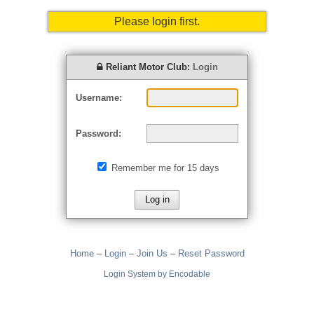
Please login first.
Reliant Motor Club:
Login
Username:
Password:
Remember me for 15 days
Home
–
Login
–
Join Us
–
Reset Password
Login System by Encodable