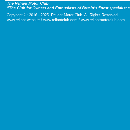
The Reliant Motor Club
“The Club for Owners and Enthusiasts of Britain’s finest specialist 
©
Copyright
2016 - 2025 Reliant Motor Club. All Rights Reserved
www.reliant.website / www.reliantclub.com / www.reliantmotorclub.com