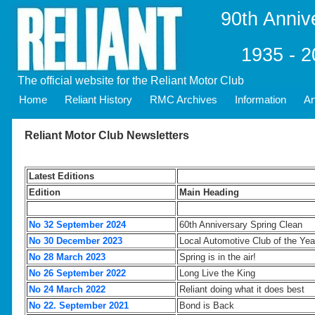
90th Anniv
1935 - 
The official website for the Reliant Motor Club
Home
Reliant History
RMC Archives
Information
Ar
Reliant Motor Club Newsletters
Latest Editions
Edition
Main Heading
No 32 September 2024
60th Anniversary Spring Clean
No 30 December 2023
Local Automotive Club of the Yea
No 28 March 2023
Spring is in the air!
No 26 September 2022
Long Live the King
No 24 March 2022
Reliant doing what it does best
No 22. September 2021
Bond is Back