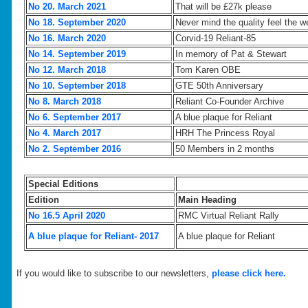
No 20. March 2021
That will be £27k please
No 18. September 2020
Never mind the quality feel the w
No 16. March 2020
Corvid-19 Reliant-85
No 14. September 2019
In memory of Pat & Stewart
No 12. March 2018
Tom Karen OBE
No 10. September 2018
GTE 50th Anniversary
No 8. March 2018
Reliant Co-Founder Archive
No 6. September 2017
A blue plaque for Reliant
No 4. March 2017
HRH The Princess Royal
No 2. September 2016
50 Members in 2 months
Special Editions
Edition
Main Heading
No 16.5 April 2020
RMC Virtual Reliant Rally
A blue plaque for Reliant- 2017
A blue plaque for Reliant
If you would like to subscribe to our newsletters,
please click here.