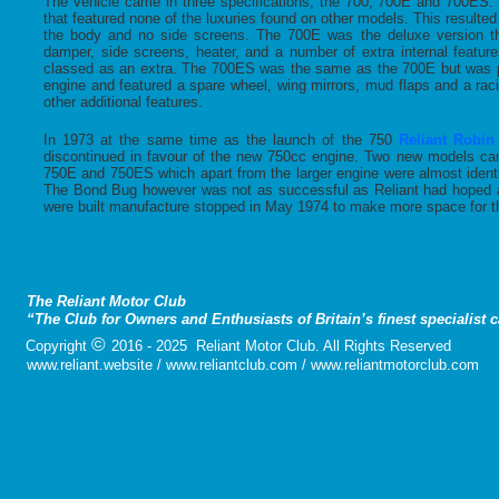
The vehicle came in three specifications; the 700, 700E and 700ES
that featured none of the luxuries found on other models. This resulted
the body and no side screens. The 700E was the deluxe version th
damper, side screens, heater, and a number of extra internal featur
classed as an extra. The 700ES was the same as the 700E but was 
engine and featured a spare wheel, wing mirrors, mud flaps and a ra
other additional features.
In 1973 at the same time as the launch of the 750
Reliant Robin
discontinued in favour of the new 750cc engine. Two new models c
750E and 750ES which apart from the larger engine were almost ident
The Bond Bug however was not as successful as Reliant had hoped a
were built manufacture stopped in May 1974 to make more space for th
The Reliant Motor Club
“The Club for Owners and Enthusiasts of Britain’s finest specialist 
©
Copyright
2016 - 2025 Reliant Motor Club. All Rights Reserved
www.reliant.website / www.reliantclub.com / www.reliantmotorclub.com