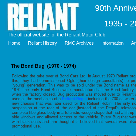
90th Anniv
1935 - 
The official website for the Reliant Motor Club
Home
Reliant History
RMC Archives
Information
Ar
The Bond Bug (1970 - 1974)
Following the take over of Bond Cars Ltd. in August 1970 Reliant sto
this, they had commissioned Ogle (their design consultants) to pr
"young" generation. This was to be sold under the Bond name as th
1970, the early Bond Bugs were manufactured at the Bond factory i
when the factory closed, Bug production was moved over to Reliant
used all the mechanics of a
Reliant Regal
including the 700 cc water
new chassis that was later used for the Reliant Robin. The only no
suspension at the rear of the car (instead of the Regal's telesco
complete fiberglass body in a futuristic wedge shape that had a lift up
side windows and allowed access to the vehicle. Every Bug that wa
with black seats and trim though it is believed that several were als
promotional use.