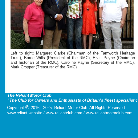
Left to right; Margaret Clarke (Chairman of the Tamworth Heritage
Trust), Barrie Wills (President of the RMC), Elvis Payne (Chairman
and historian of the RMC), Caroline Payne (Secretary of the RMC),
Mark Cropper (Treasurer of the RMC)
The Reliant Motor Club
“The Club for Owners and Enthusiasts of Britain’s finest specialist 
©
Copyright
2016 - 2025 Reliant Motor Club. All Rights Reserved
www.reliant.website / www.reliantclub.com / www.reliantmotorclub.com