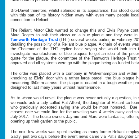
Bro-Dawel therefore, whilst splendid in its appearance, has stood qui
with this part of its history hidden away with even many people local
connection to Reliant.
The Reliant Motor Club wanted to change this and Elvis Payne con
Marc Rogers to ask their views on a blue plaque and they were in f
Tamworth Heritage Trust
(THT) several weeks earlier, in February 2
detailing the possibility of a Reliant blue plaque. A chain of events wa
the Chairman of the THT replied back saying she would look into 
investigate manufacturers of blue plaques to get an idea of the pric
quote for the plaque, the committee of the Tamworth Heritage Trus
approved and all systems were go with the plaque being co-funded be
The order was placed with a company in Wolverhampton and within
knocking at Elvis’ door with a rather large parcel, the blue plaque
measuring 350mm across, the plaque is coated in a tough weather pro
designed to last many years without maintenance.
As to whom would unveil the plaque was never actually a question, in 
we would ask a lady called Pat Afford, the daughter of Reliant co-
who graciously accepted saying she would be most honored. Due 
closest date we could find for the unveiling was 4 weeks away and s
July 2017. The house owners Jaymie and Marc were fantastic, offerin
opening up their garden to the public.
The next few weeks was spent inviting as many former-Reliant employe
Sadly, just two days before the event news came via Pat’s daughter Ch