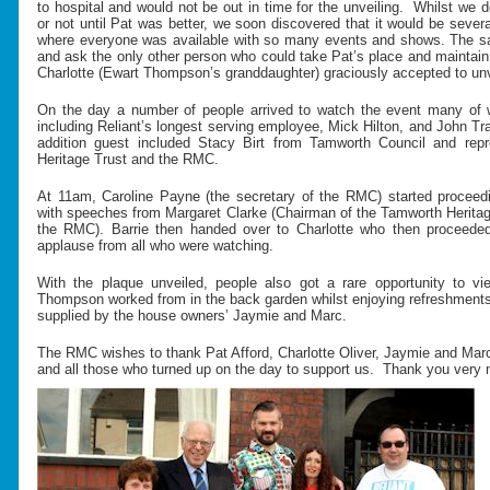
to hospital and would not be out in time for the unveiling. Whilst we
or not until Pat was better, we soon discovered that it would be sever
where everyone was available with so many events and shows. The s
and ask the only other person who could take Pat’s place and maintain
Charlotte (Ewart Thompson’s granddaughter) graciously accepted to unve
On the day a number of people arrived to watch the event many of 
including Reliant’s longest serving employee, Mick Hilton, and John Tra
addition guest included Stacy Birt from Tamworth Council and rep
Heritage Trust and the RMC.
At 11am, Caroline Payne (the secretary of the RMC) started proceed
with speeches from Margaret Clarke (Chairman of the Tamworth Heritage
the RMC). Barrie then handed over to Charlotte who then proceeded
applause from all who were watching.
With the plaque unveiled, people also got a rare opportunity to v
Thompson worked from in the back garden whilst enjoying refreshments 
supplied by the house owners’ Jaymie and Marc.
The RMC wishes to thank Pat Afford, Charlotte Oliver, Jaymie and Mar
and all those who turned up on the day to support us. Thank you very