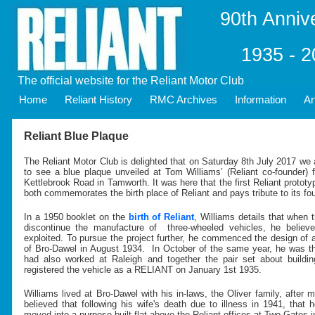
90th Anniv
1935 - 
The official website for the Reliant Motor Club
Home
Reliant History
RMC Archives
Information
Ar
Reliant Blue Plaque
The Reliant Motor Club is delighted that on Saturday 8th July 2017 we
to see a blue plaque unveiled at Tom Williams’ (Reliant co-founder)
Kettlebrook Road in Tamworth. It was here that the first Reliant protot
both commemorates the birth place of Reliant and pays tribute to its fo
In a 1950 booklet on the
birth of Reliant
, Williams details that when
discontinue the manufacture of three-wheeled vehicles, he believ
exploited. To pursue the project further, he commenced the design of 
of Bro-Dawel in August 1934. In October of the same year, he was 
had also worked at Raleigh and together the pair set about buildin
registered the vehicle as a RELIANT on January 1st 1935.
Williams lived at Bro-Dawel with his in-laws, the Oliver family, after ma
believed that following his wife's death due to illness in 1941, that
moved into a purpose built flat above the Reliant offices at Two Gates 