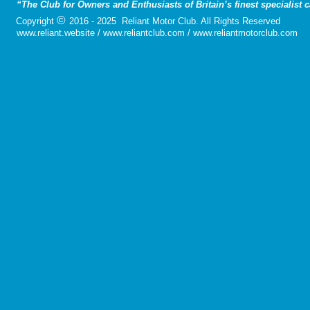
“The Club for Owners and Enthusiasts of Britain’s finest specialist 
©
Copyright
2016 - 2025 Reliant Motor Club. All Rights Reserved
www.reliant.website / www.reliantclub.com / www.reliantmotorclub.com