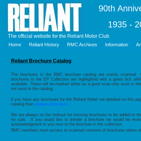
90th Anniv
1935 - 
The official website for the Reliant Motor Club
Home
Reliant History
RMC Archives
Information
Ar
Reliant Brochure Catalog
The brochures in the RMC brochure catalog are mainly scanned fr
brochures in the EP Collection are highlighted with a green tick wh
available. These will be marked either as a good scan only exist in th
not exist in the catalog.
if you have any brochures for the Reliant Rebel not detailed on this pa
catalog then
please click here.
We are always on the lookout for missing brochures to be added to the
for sale. If you would like to donate a brochure we would be mor
acknowledgment to you next to the brochure in the collection,
RMC members have access to scanned versions of brochures where av