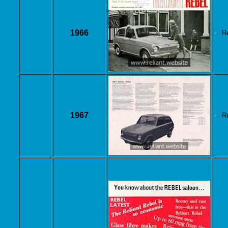
1966
R
1967
R