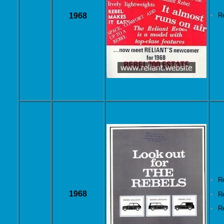
1968
R
R
1968
R
R