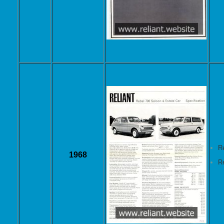
R
1968
R