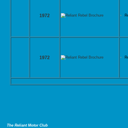
1972
R
1972
R
The Reliant Motor Club