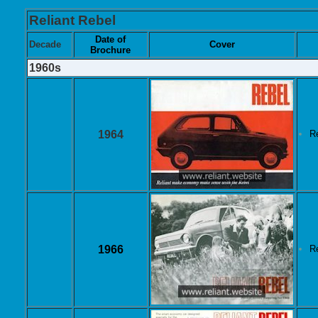
Reliant Rebel
Date of
Decade
Cover
Brochure
1960s
1964
R
1966
R