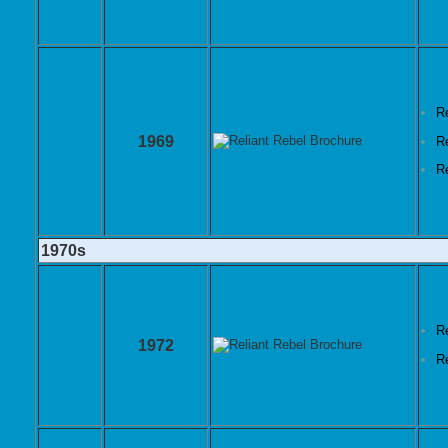
R
1969
R
R
1970s
R
1972
R