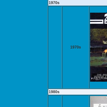
1970s
1970s
1980s