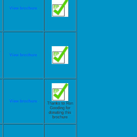
View brochure
View brochure
View brochure
Thanks to Ron
Gooding for
donating this
brochure