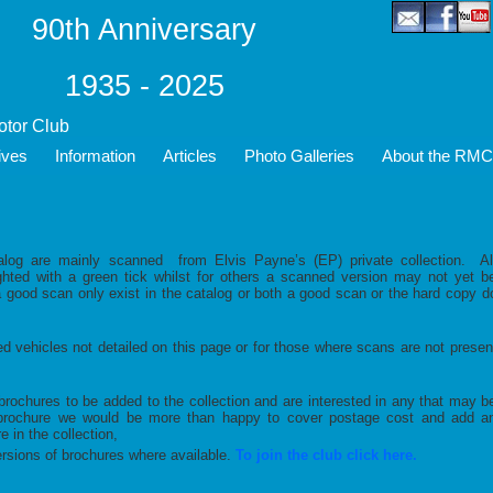
90th Anniversary
1935 - 2025
Motor Club
ives
Information
Articles
Photo Galleries
About the RMC
log are mainly scanned from Elvis Payne’s (EP) private collection. Al
ighted with a green tick whilst for others a scanned version may not yet b
a good scan only exist in the catalog or both a good scan or the hard copy d
ed vehicles not detailed on this page or for those where scans are not presen
brochures to be added to the collection and are interested in any that may b
a brochure we would be more than happy to cover postage cost and add a
 in the collection,
ions of brochures where available.
To join the club click here.