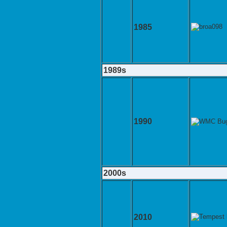
1985
1989s
1990
2000s
2010