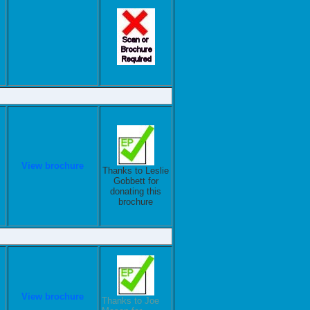
View brochure
Thanks to Leslie
Gobbett for
donating this
brochure
View brochure
Thanks to Joe