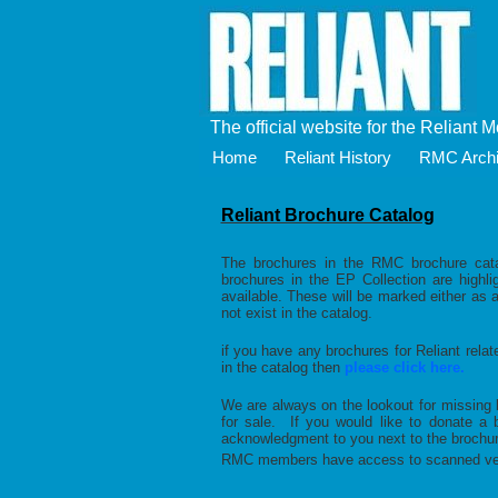
The official website for the Reliant 
Home
Reliant History
RMC Arch
Reliant Brochure Catalog
The brochures in the RMC brochure cata
brochures in the EP Collection are highl
available. These will be marked either as 
not exist in the catalog.
if you have any brochures for Reliant relat
in the catalog then
please click here.
We are always on the lookout for missing 
for sale. If you would like to donate 
acknowledgment to you next to the brochure
RMC members have access to scanned vers