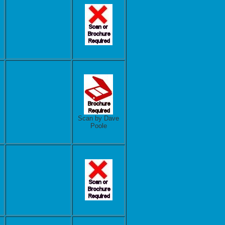
Scan by Dave
Poole