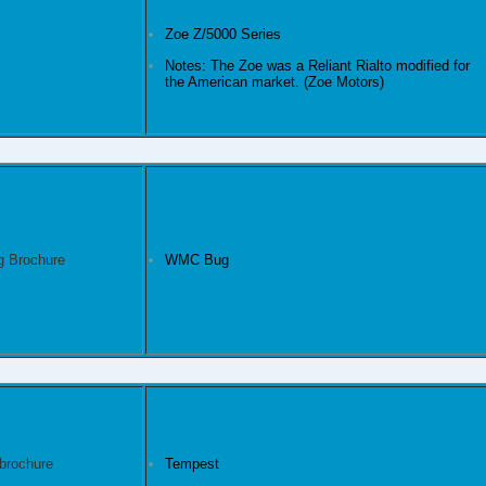
Zoe Z/5000 Series
Notes: The Zoe was a Reliant Rialto modified for
the American market. (Zoe Motors)
WMC Bug
Tempest