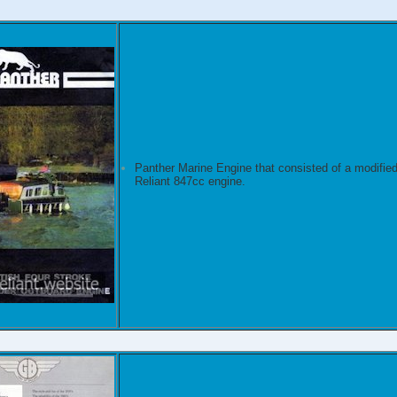
Panther Marine Engine that consisted of a modifie
Reliant 847cc engine.