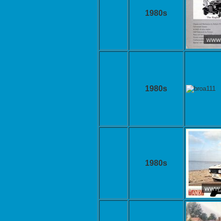
1980s
1980s
1980s