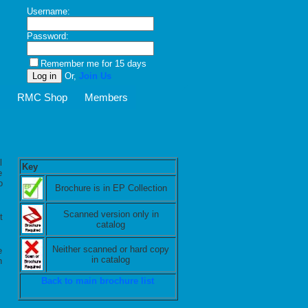
Username:
Password:
Remember me for 15 days
Or,
Join Us
Z
RMC Shop
Members
l
Key
e
o
Brochure is in EP Collection
Scanned version only in
t
catalog
Neither scanned or hard copy
e
in catalog
n
Back to main brochure list