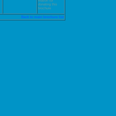
Mason for
donating this
brochure
Back to main brochure list