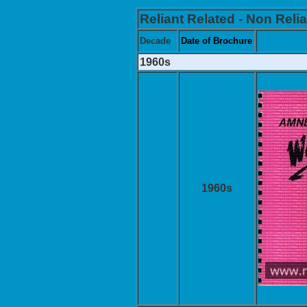
Reliant Related - Non Relia
Decade
Date of Brochure
1960s
1960s