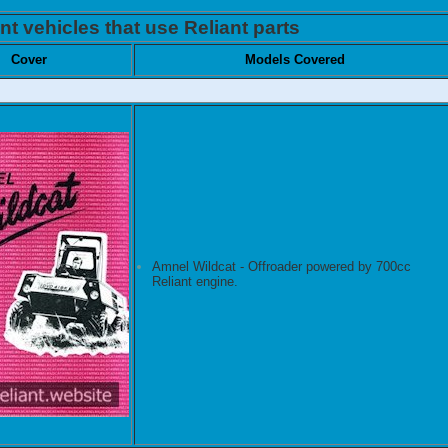
nt vehicles that use Reliant parts
Cover
Models Covered
Amnel Wildcat - Offroader powered by 700cc
Reliant engine.