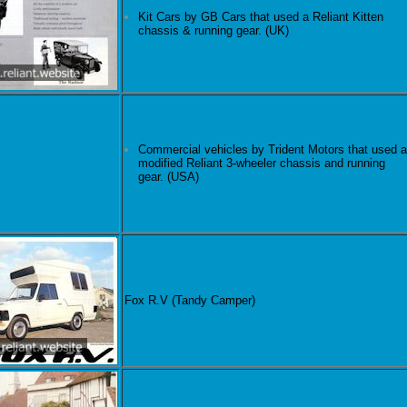
Kit Cars by GB Cars that used a Reliant Kitten
chassis & running gear. (UK)
Commercial vehicles by Trident Motors that used a
modified Reliant 3-wheeler chassis and running
gear. (USA)
Fox R.V (Tandy Camper)