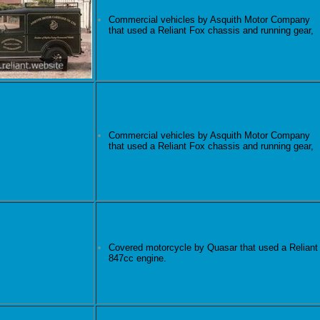
Commercial vehicles by Asquith Motor Company
that used a Reliant Fox chassis and running gear,
Commercial vehicles by Asquith Motor Company
that used a Reliant Fox chassis and running gear,
Covered motorcycle by Quasar that used a Reliant
847cc engine.