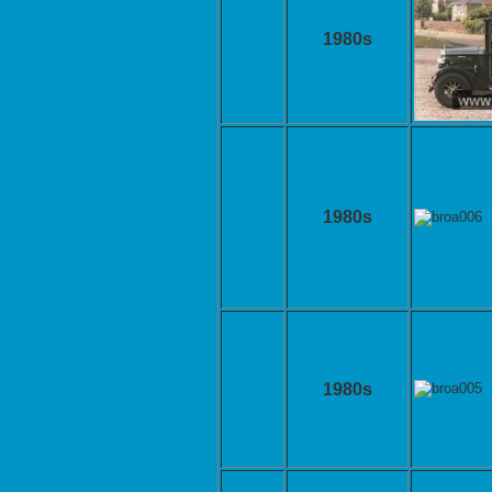
1980s
1980s
1980s