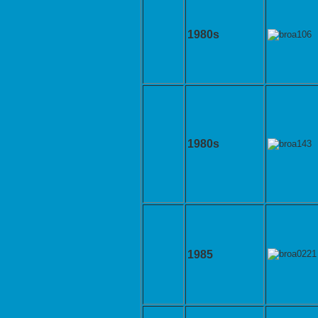
1980s
1980s
1985