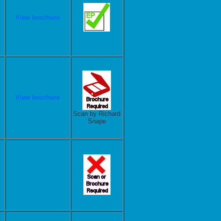
View brochure
View brochure
Scan by Richard
Snape