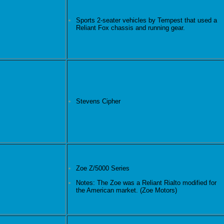
Sports 2-seater vehicles by Tempest that used a
Reliant Fox chassis and running gear.
Stevens Cipher
Zoe Z/5000 Series
Notes: The Zoe was a Reliant Rialto modified for
the American market. (Zoe Motors)