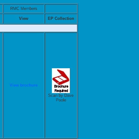
RMC Members
View
EP Collection
View brochure
Scan by Dave
Poole