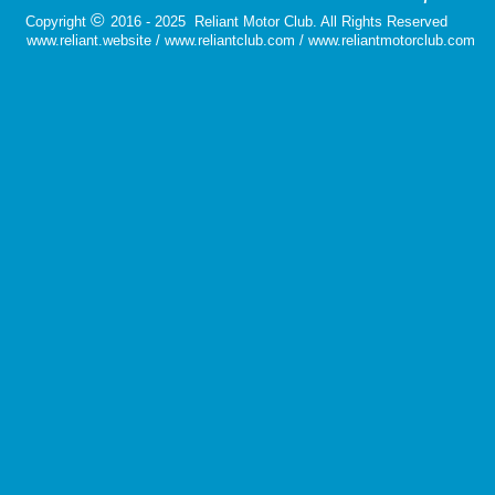
©
Copyright
2016 - 2025 Reliant Motor Club. All Rights Reserved
www.reliant.website / www.reliantclub.com / www.reliantmotorclub.com