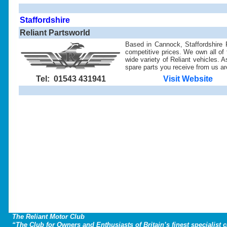
Staffordshire
Reliant Partsworld
Based in Cannock, Staffordshire R
competitive prices. We own all of t
wide variety of Reliant vehicles. 
spare parts you receive from us are
Tel: 01543 431941
Visit Website
The Reliant Motor Club
“The Club for Owners and Enthusiasts of Britain’s finest specialist 