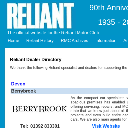
90th Anniv
1935 - 
The official website for the Reliant Motor Club
Home
Reliant History
RMC Archives
Information
Ar
Reliant Dealer Directory
We thank the following Reliant specialist and dealers for supporting the
Devon
Berrybrook
As the compact car specialists w
spacious premises has enabled u
offering servicing, repairs, and M
state that we know just about all t
projects and even build entire ca
cars. We are also main agents for
Tel: 01392 833301
Visit Website