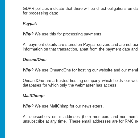
GDPR policies indicate that there will be direct obligations on d
for processing data:
Paypal:
Why?
We use this for processing payments.
All payment details are stored on Paypal servers and are not a
information on that transaction, apart from the payment date and 
OneandOne:
Why?
We use OneandOne for hosting our website and our membe
OneandOne are a trusted hosting company which holds our websi
databases for which only the webmaster has access.
MailChimp:
Why?
We use MailChimp for our newsletters.
All subscribers email addreses (both members and non-member
unsubscribe at any time. These email addresses are for RMC news