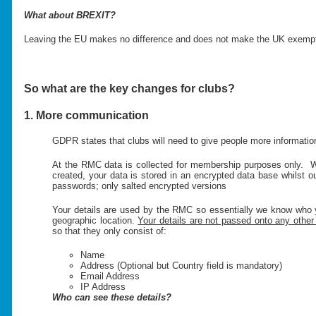
What about BREXIT?
Leaving the EU makes no difference and does not make the UK exempt.
So what are the key changes for clubs?
1. More communication
GDPR states that clubs will need to give people more information
At the RMC data is collected for membership purposes only. W
created, your data is stored in an encrypted data base whilst
passwords; only salted encrypted versions
Your details are used by the RMC so essentially we know who 
geographic location.
Your details are not passed onto any other 
so that they only consist of:
Name
Address (Optional but Country field is mandatory)
Email Address
IP Address
Who can see these details?