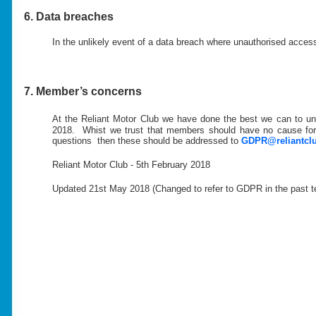
6. Data breaches
In the unlikely event of a data breach where unauthorised acce
7. Member’s concerns
At the Reliant Motor Club we have done the best we can to u
2018. Whist we trust that members should have no cause for 
questions then these should be addressed to
GDPR@reliantclu
Reliant Motor Club - 5th February 2018
Updated 21st May 2018 (Changed to refer to GDPR in the past ten