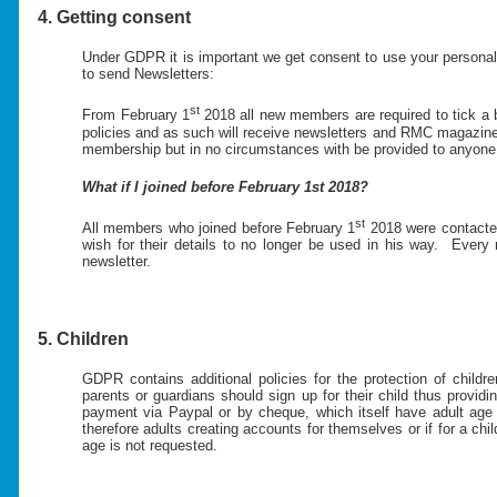
4. Getting consent
Under GDPR it is important we get consent to use your personal 
to send Newsletters:
st
From February 1
2018 all new members are required to tick a 
policies and as such will receive newsletters and RMC magazine
membership but in no circumstances with be provided to anyone n
What if I joined before February 1st 2018?
st
All members who joined before February 1
2018 were contacted
wish for their details to no longer be used in his way. Every
newsletter.
5. Children
GDPR contains additional policies for the protection of chil
parents or guardians should sign up for their child thus prov
payment via Paypal or by cheque, which itself have adult age 
therefore adults creating accounts for themselves or if for a ch
age is not requested.