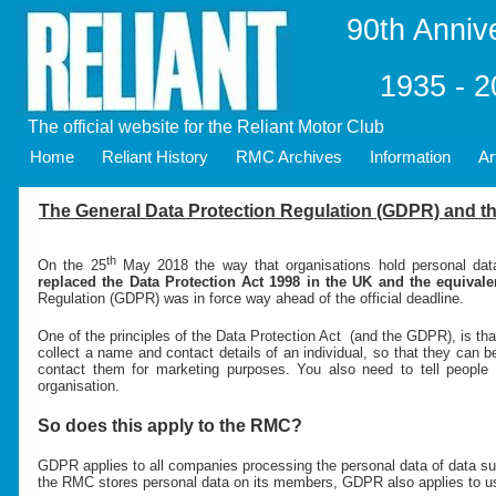
90th Anniv
1935 - 
The official website for the Reliant Motor Club
Home
Reliant History
RMC Archives
Information
Ar
The General Data Protection Regulation (GDPR) and th
th
On the 25
May 2018 the way that organisations hold personal da
replaced the Data Protection Act 1998 in the UK and the equivale
Regulation (GDPR) was in force way ahead of the official deadline.
One of the principles of the Data Protection Act (and the GDPR), is that
collect a name and contact details of an individual, so that they can b
contact them for marketing purposes. You also need to tell people w
organisation.
So does this apply to the RMC?
GDPR applies to all companies processing the personal data of data su
the RMC stores personal data on its members, GDPR also applies to u