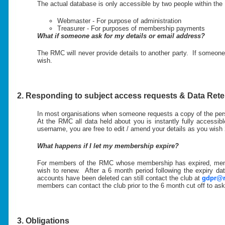
The actual database is only accessible by two people within th
Webmaster - For purpose of administration
Treasurer - For purposes of membership payments
What if someone ask for my details or email address?
The RMC will never provide details to another party. If someone 
wish.
2. Responding to subject access requests & Data Rete
In most organisations when someone requests a copy of the perso
At the RMC all data held about you is instantly fully accessi
username, you are free to edit / amend your details as you wish 
What happens if I let my membership expire?
For members of the RMC whose membership has expired, members
wish to renew. After a 6 month period following the expiry d
accounts have been deleted can still contact the club at
gdpr@r
members can contact the club prior to the 6 month cut off to ask 
3. Obligations