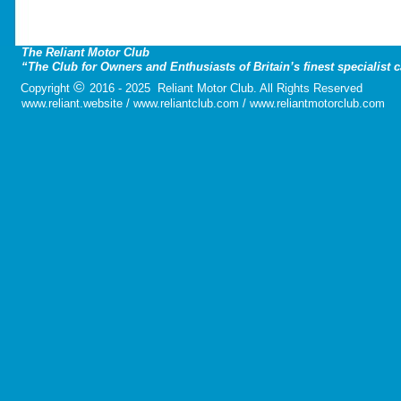
The Reliant Motor Club
“The Club for Owners and Enthusiasts of Britain’s finest specialist 
©
Copyright
2016 - 2025 Reliant Motor Club. All Rights Reserved
www.reliant.website / www.reliantclub.com / www.reliantmotorclub.com