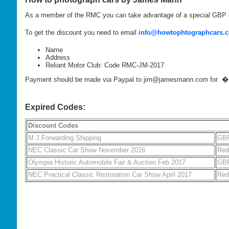
As a member of the RMC you can take advantage of a special GBP
To get the discount you need to email
info@howtophtographcars.c
Name
Address
Reliant Motor Club: Code RMC-JM-2017
Payment should be made via Paypal to jim@jamesmann.com for 
Expired Codes:
Discount Codes
M J Forwarding Shipping
GBP
NEC Classic Car Show November 2016
Red
Olympia Historic Automobile Fair & Auction Feb 2017
GBP
NEC Practical Classic Restoration Car Show April 2017
Red