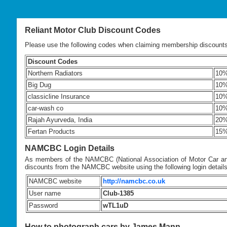
Reliant Motor Club Discount Codes
Please use the following codes when claiming membership discount
Discount Codes
Northern Radiators
10
Big Dug
10
classicline Insurance
10
car-wash co
10
Rajah Ayurveda, India
20%
Fertan Products
15
NAMCBC Login Details
As members of the NAMCBC (National Association of Motor Car and
discounts from the NAMCBC website using the following login details
NAMCBC website
http://namcbc.co.uk
User name
Club-1385
Password
wTL1uD
How to photograph cars by James Mann